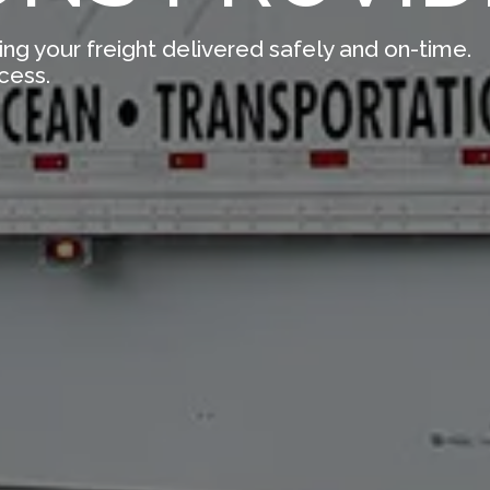
ing your freight delivered safely and on-time.
cess.