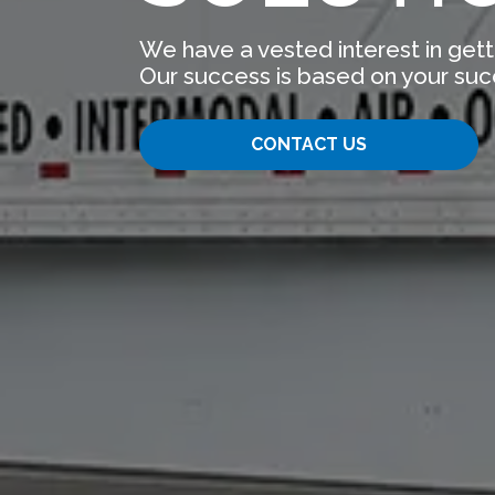
We have a vested interest in gett
Our success is based on your suc
CONTACT US