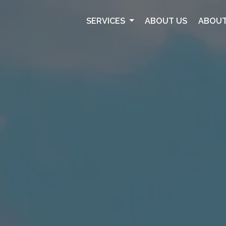
SERVICES
ABOUT US
ABOUT