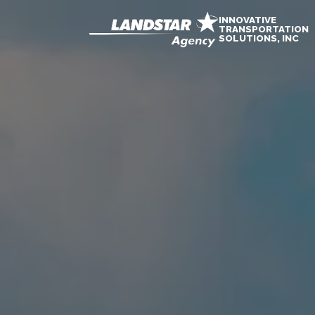
INNOVATIVE
TRANSPORTATION
SOLUTIONS, INC