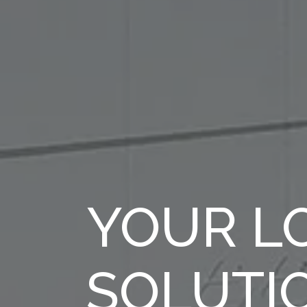
YOUR LO
SOLUTI