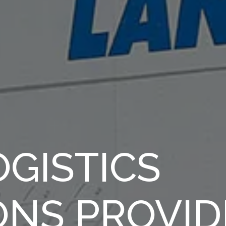
GISTICS
ONS PROVID