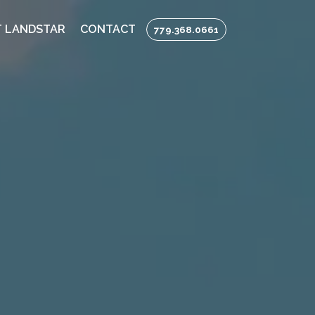
 LANDSTAR
CONTACT
779.368.0661